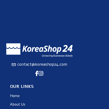
contact@koreashop24.com
OUR LINKS
Home
About Us