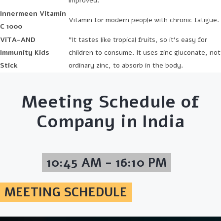
improved.
Innermeen Vitamin
Vitamin for modern people with chronic fatigue.
C 1000
ViTA-AND
"It tastes like tropical fruits, so it's easy for
Immunity Kids
children to consume. It uses zinc gluconate, not
Stick
ordinary zinc, to absorb in the body.
Meeting Schedule of
Company in India
10:45 AM - 16:10 PM
MEETING SCHEDULE