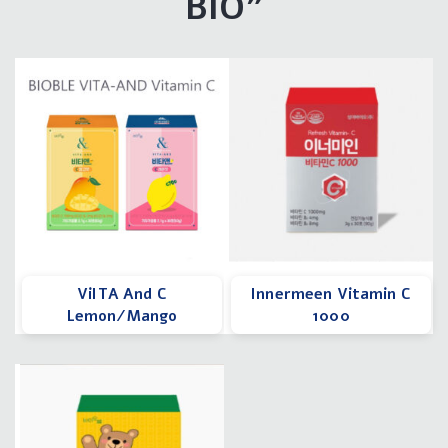
BIO"
ViITA And C
Innermeen Vitamin C
Lemon/Mango
1000