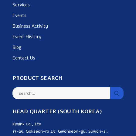
Services
Events
Business Activity
Event History
Blog
Contact Us
PRODUCT SEARCH
HEAD QUARTER (SOUTH KOREA)
Klolink Co., Ltd
13-25, Gokseon-ro 49, Gwonseon-gu, Suwon-si,