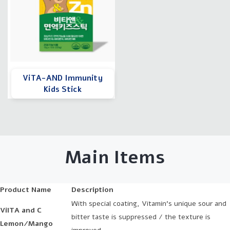
ViTA-AND Immunity
Kids Stick
Main Items
Product Name
Description
With special coating, Vitamin's unique sour and
ViITA and C
bitter taste is suppressed / the texture is
Lemon/Mango