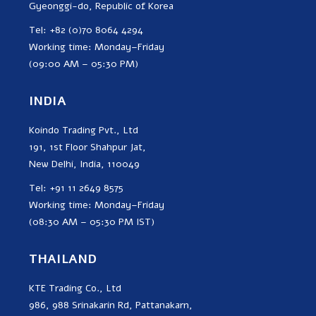
Gyeonggi-do, Republic of Korea
Tel: +82 (0)70 8064 4294
Working time: Monday–Friday
(09:00 AM – 05:30 PM)
INDIA
Koindo Trading Pvt., Ltd
191, 1st Floor Shahpur Jat,
New Delhi, India, 110049
Tel: +91 11 2649 8575
Working time: Monday–Friday
(08:30 AM – 05:30 PM IST)
THAILAND
KTE Trading Co., Ltd
986, 988 Srinakarin Rd, Pattanakarn,