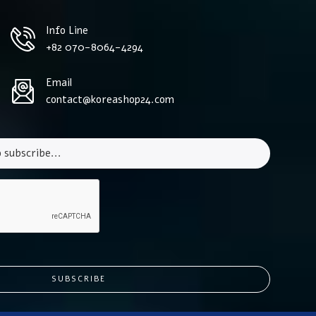
Info Line
+82 070-8064-4294
Email
contact@koreashop24.com
SUBSCRIBE