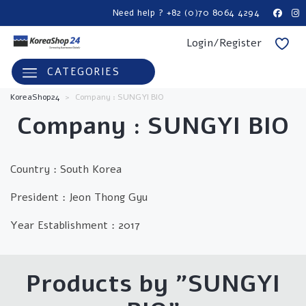
Need help ? +82 (0)70 8064 4294
Login/Register
CATEGORIES
KoreaShop24
>
Company : SUNGYI BIO
Company : SUNGYI BIO
Country : South Korea
President : Jeon Thong Gyu
Year Establishment : 2017
Products by "SUNGYI