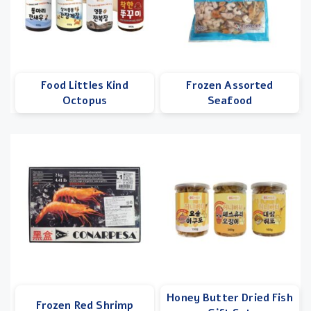
Food Littles Kind
Frozen Assorted
Octopus
Seafood
Honey Butter Dried Fish
Frozen Red Shrimp