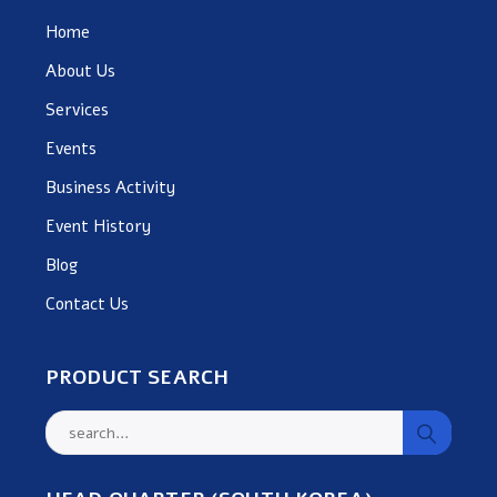
Home
About Us
Services
Events
Business Activity
Event History
Blog
Contact Us
PRODUCT SEARCH