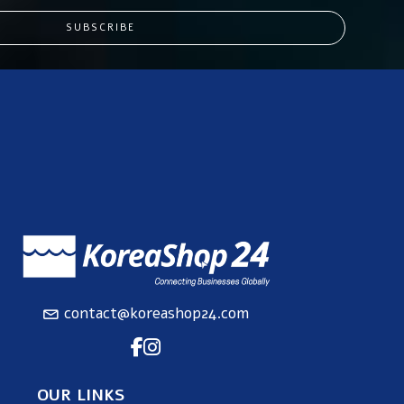
SUBSCRIBE
contact@koreashop24.com
OUR LINKS