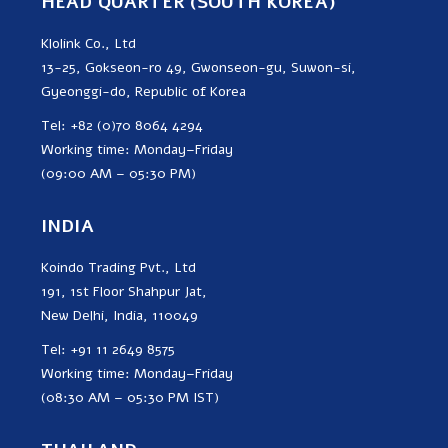
HEAD QUARTER (SOUTH KOREA)
Klolink Co., Ltd
13-25, Gokseon-ro 49, Gwonseon-gu, Suwon-si,
Gyeonggi-do, Republic of Korea
Tel: +82 (0)70 8064 4294
Working time: Monday–Friday
(09:00 AM – 05:30 PM)
INDIA
Koindo Trading Pvt., Ltd
191, 1st Floor Shahpur Jat,
New Delhi, India, 110049
Tel: +91 11 2649 8575
Working time: Monday–Friday
(08:30 AM – 05:30 PM IST)