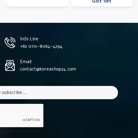
Gift Set
Info Line
+82 070-8064-4294
Email
contact@koreashop24.com