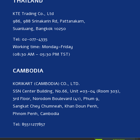
THAILAND
KTE Trading Co., Ltd
986, 988 Srinakarin Rd, Pattanakarn,
Suanluang, Bangkok 10250
Tel: 02-077-4335
Working time: Monday–Friday
(08:30 AM – 05:30 PM TST)
CAMBODIA
KORIKART (CAMBODIA) CO., LTD.
SSN Center Building, No.66, Unit #03-04 (Room 303),
3rd Floor, Norodom Boulevard (41), Phum 9,
Sangkat Chey Chumneah, Khan Doun Penh,
Phnom Penh, Cambodia
Tel: 85511277857