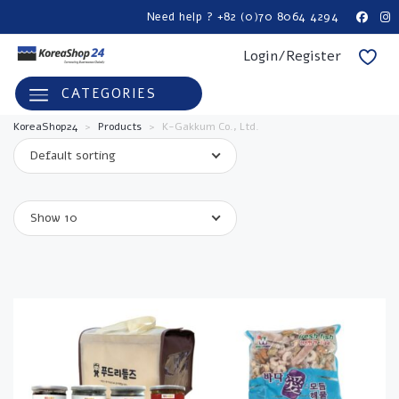
Need help ? +82 (0)70 8064 4294
Login/Register
CATEGORIES
KoreaShop24
>
Products
>
K-Gakkum Co., Ltd.
Default sorting
Show 10