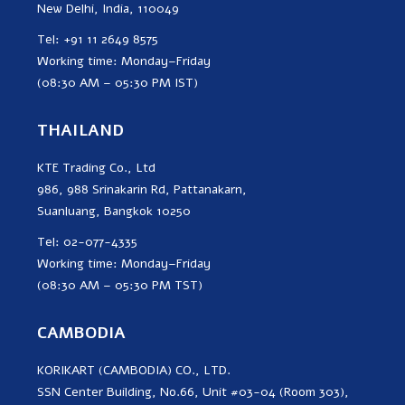
New Delhi, India, 110049
Tel: +91 11 2649 8575
Working time: Monday–Friday
(08:30 AM – 05:30 PM IST)
THAILAND
KTE Trading Co., Ltd
986, 988 Srinakarin Rd, Pattanakarn,
Suanluang, Bangkok 10250
Tel: 02-077-4335
Working time: Monday–Friday
(08:30 AM – 05:30 PM TST)
CAMBODIA
KORIKART (CAMBODIA) CO., LTD.
SSN Center Building, No.66, Unit #03-04 (Room 303),