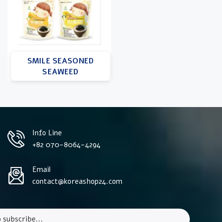
SMILE SEASONED
SEAWEED
Info Line
+82 070-8064-4294
Email
contact@koreashop24.com