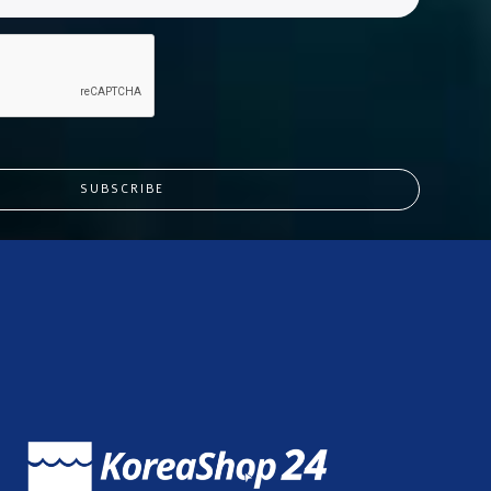
SUBSCRIBE