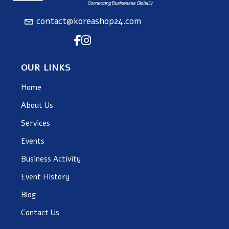
contact@koreashop24.com
OUR LINKS
Home
About Us
Services
Events
Business Activity
Event History
Blog
Contact Us