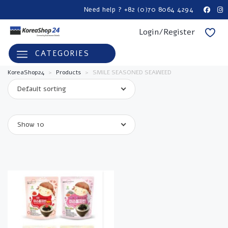
Need help ? +82 (0)70 8064 4294
Login/Register
CATEGORIES
KoreaShop24
>
Products
>
SMILE SEASONED SEAWEED
Default sorting
Show 10