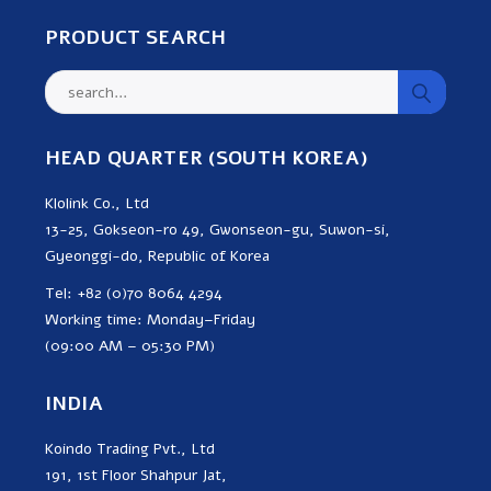
PRODUCT SEARCH
HEAD QUARTER (SOUTH KOREA)
Klolink Co., Ltd
13-25, Gokseon-ro 49, Gwonseon-gu, Suwon-si,
Gyeonggi-do, Republic of Korea
Tel: +82 (0)70 8064 4294
Working time: Monday–Friday
(09:00 AM – 05:30 PM)
INDIA
Koindo Trading Pvt., Ltd
191, 1st Floor Shahpur Jat,