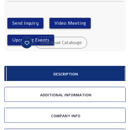
DESCRIPTION
ADDITIONAL INFORMATION
COMPANY INFO