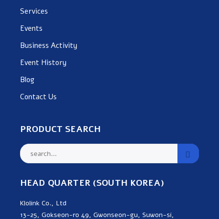
Services
Events
Business Activity
Event History
Blog
Contact Us
PRODUCT SEARCH
HEAD QUARTER (SOUTH KOREA)
Klolink Co., Ltd
13-25, Gokseon-ro 49, Gwonseon-gu, Suwon-si,