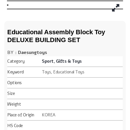
Educational Assembly Block Toy
DELUXE BUILDING SET
BY :
Daesungtoys
Category
Sport, Gifts & Toys
Keyword
Toys, Educational Toys
Options
Size
Weight
Place of Origin
KOREA
HS Code