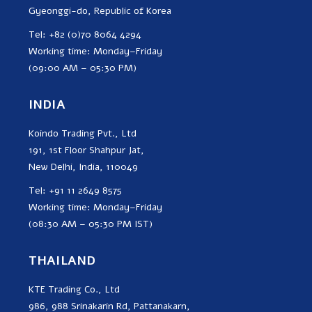
Gyeonggi-do, Republic of Korea
Tel: +82 (0)70 8064 4294
Working time: Monday–Friday
(09:00 AM – 05:30 PM)
INDIA
Koindo Trading Pvt., Ltd
191, 1st Floor Shahpur Jat,
New Delhi, India, 110049
Tel: +91 11 2649 8575
Working time: Monday–Friday
(08:30 AM – 05:30 PM IST)
THAILAND
KTE Trading Co., Ltd
986, 988 Srinakarin Rd, Pattanakarn,