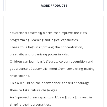
MORE PRODUCTS
Educational assembly blocks that improve the kid’s
programming, learning and logical capabilities.
These toys help in improving the concentration,
creativity and organizing power in kids.
Children can learn basic figures, colour recognition and
get a sense of accomplishment from completing making
basic shapes.
This will build on their confidence and will encourage
them to take future challenges.
An improved brain capacity in kids will go a long way in
shaping their personalities.