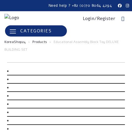
Need help ? +82 (0)70 8064 4294
Login/Register
CATEGORIES
KoreaShop24
>
Products
>
Educational Assembly Block Toy DELUXE
BUILDING SET