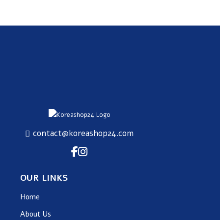
SUBSCRIBE
contact@koreashop24.com
OUR LINKS
Home
About Us