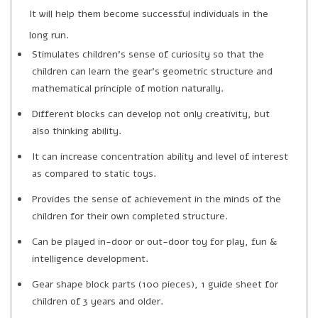
It will help them become successful individuals in the
long run.
Stimulates children’s sense of curiosity so that the
children can learn the gear’s geometric structure and
mathematical principle of motion naturally.
Different blocks can develop not only creativity, but
also thinking ability.
It can increase concentration ability and level of interest
as compared to static toys.
Provides the sense of achievement in the minds of the
children for their own completed structure.
Can be played in-door or out-door toy for play, fun &
intelligence development.
Gear shape block parts (100 pieces), 1 guide sheet for
children of 3 years and older.