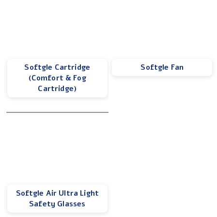
Softgle Cartridge
Softgle Fan
(Comfort & Fog
Cartridge)
Softgle Air Ultra Light
Safety Glasses