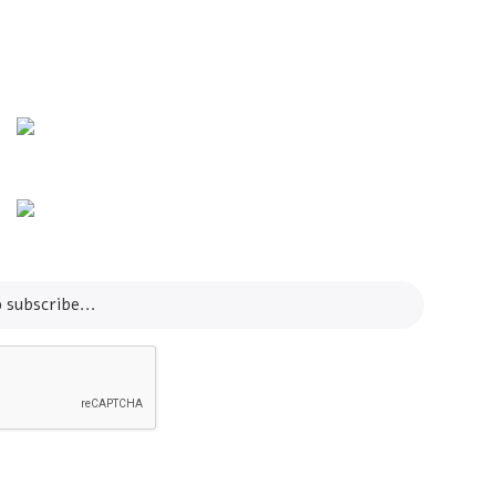
Info Line
+82 070-8064-4294
Email
contact@koreashop24.com