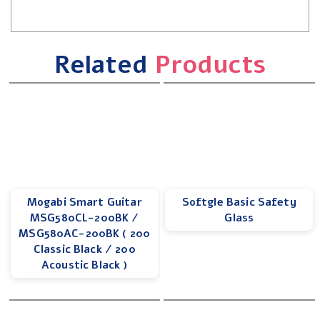
Related
Products
Mogabi Smart Guitar
Softgle Basic Safety
MSG580CL-200BK /
Glass
MSG580AC-200BK ( 200
Classic Black / 200
Acoustic Black )