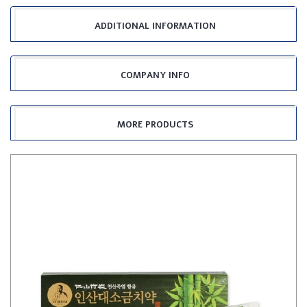
ADDITIONAL INFORMATION
COMPANY INFO
MORE PRODUCTS