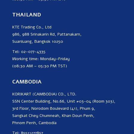
THAILAND
KTE Trading Co., Ltd
986, 988 Srinakarin Rd, Pattanakarn,
Suanluang, Bangkok 10250
Tel: 02-077-4335
Working time: Monday–Friday
(08:30 AM – 05:30 PM TST)
CAMBODIA
KORIKART (CAMBODIA) CO., LTD.
SSN Center Building, No.66, Unit #03-04 (Room 303),
3rd Floor, Norodom Boulevard (41), Phum 9,
Sangkat Chey Chumneah, Khan Doun Penh,
Phnom Penh, Cambodia
Tel: 85511277857