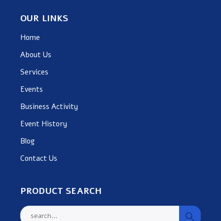
OUR LINKS
Home
About Us
Services
Events
Business Activity
Event History
Blog
Contact Us
PRODUCT SEARCH