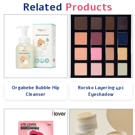
Related
Products
Orgabebe Bubble Hip
Roroko Layering 4pc
Cleanser
Eyeshadow