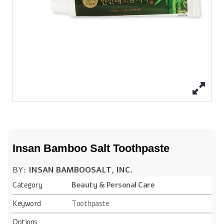
Insan Bamboo Salt Toothpaste
BY:
INSAN BAMBOOSALT, INC.
Category
Beauty & Personal Care
Keyword
Toothpaste
Options