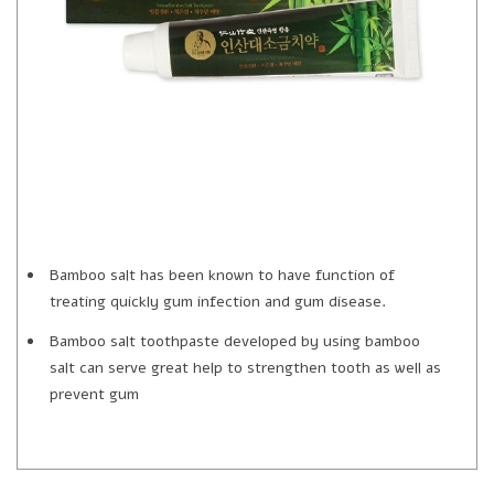
Bamboo salt has been known to have function of
treating quickly gum infection and gum disease.
Bamboo salt toothpaste developed by using bamboo
salt can serve great help to strengthen tooth as well as
prevent gum