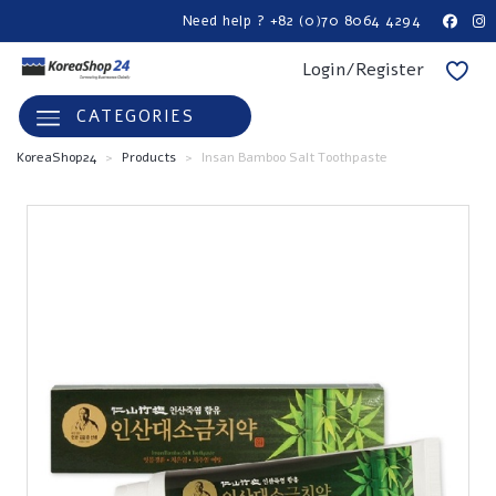
Need help ? +82 (0)70 8064 4294
Login/Register
CATEGORIES
KoreaShop24
>
Products
>
Insan Bamboo Salt Toothpaste