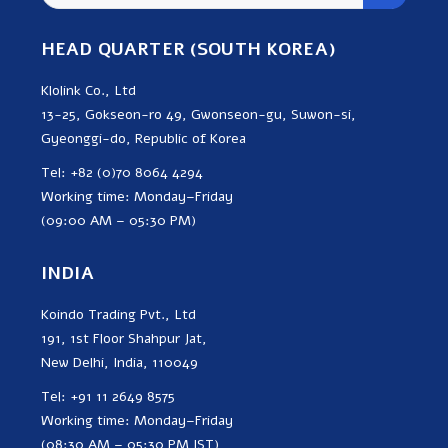
HEAD QUARTER (SOUTH KOREA)
Klolink Co., Ltd
13-25, Gokseon-ro 49, Gwonseon-gu, Suwon-si,
Gyeonggi-do, Republic of Korea
Tel: +82 (0)70 8064 4294
Working time: Monday–Friday
(09:00 AM – 05:30 PM)
INDIA
Koindo Trading Pvt., Ltd
191, 1st Floor Shahpur Jat,
New Delhi, India, 110049
Tel: +91 11 2649 8575
Working time: Monday–Friday
(08:30 AM – 05:30 PM IST)