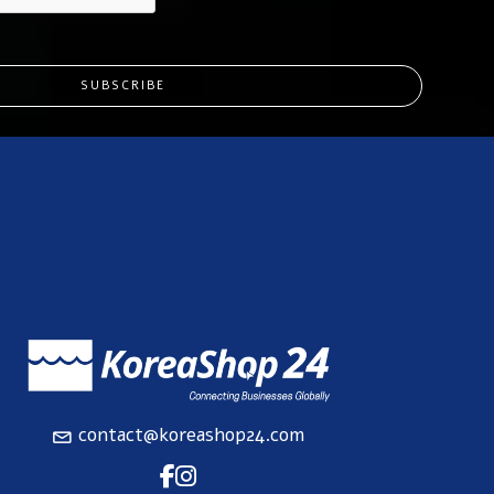
SUBSCRIBE
contact@koreashop24.com