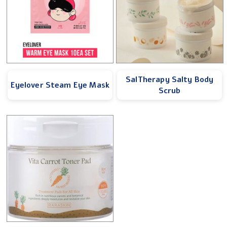
SalTherapy Salty Body
Eyelover Steam Eye Mask
Scrub