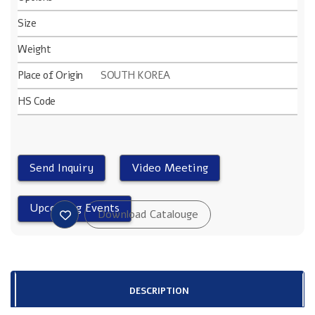
Size
Weight
Place of Origin
SOUTH KOREA
HS Code
DESCRIPTION