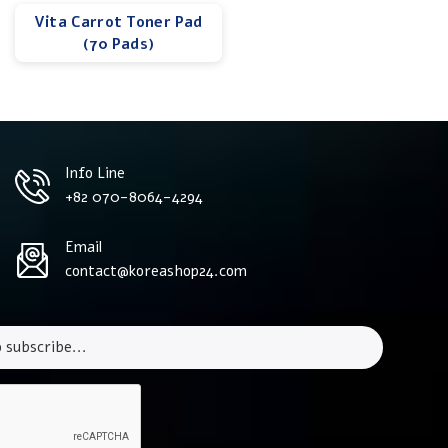
Vita Carrot Toner Pad
(70 Pads)
Info Line
+82 070-8064-4294
Email
contact@koreashop24.com