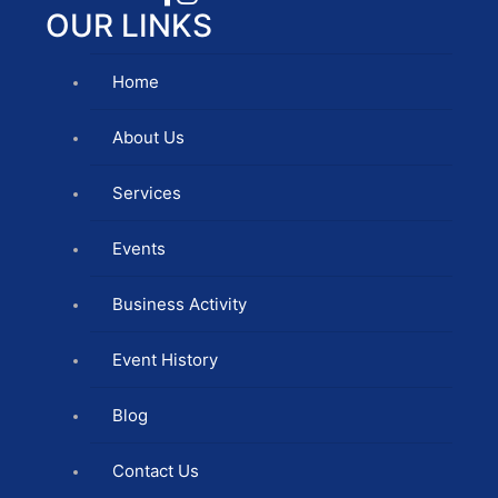
OUR LINKS
Home
About Us
Services
Events
Business Activity
Event History
Blog
Contact Us