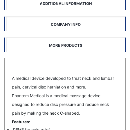
ADDITIONAL INFORMATION
COMPANY INFO
MORE PRODUCTS
A medical device developed to treat neck and lumbar
pain, cervical disc herniation and more.
Phantom Medical is a medical massage device
designed to reduce disc pressure and reduce neck
pain by making the neck C-shaped.
Features:
PEMF for pain relief