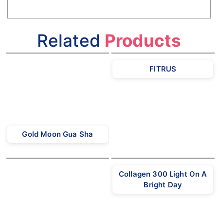
Related
Products
FITRUS
Gold Moon Gua Sha
Collagen 300 Light On A
Bright Day