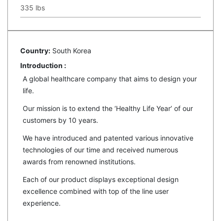
335 lbs
Country:
South Korea
Introduction :
A global healthcare company that aims to design your
life.
Our mission is to extend the ‘Healthy Life Year’ of our
customers by 10 years.
We have introduced and patented various innovative
technologies of our time and received numerous
awards from renowned institutions.
Each of our product displays exceptional design
excellence combined with top of the line user
experience.