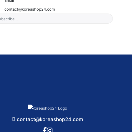
Email
contact@koreashop24.com
contact@koreashop24.com