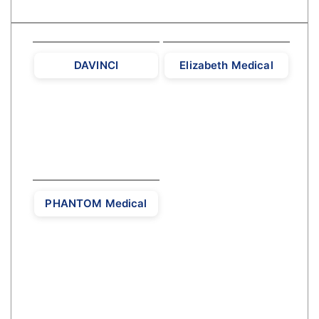
DAVINCI
Elizabeth Medical
PHANTOM Medical