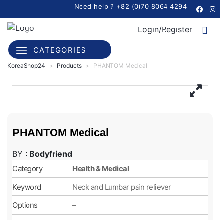
Need help ? +82 (0)70 8064 4294
Login/Register
CATEGORIES
KoreaShop24
>
Products
>
PHANTOM Medical
PHANTOM Medical
BY :
Bodyfriend
Category
Health & Medical
Keyword
Neck and Lumbar pain reliever
Options
–