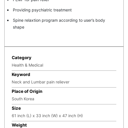
Providing psychiatric treatment
Spine relaxtion program according to user’s body
shape
Category
Health & Medical
Keyword
Neck and Lumbar pain reliever
Place of Origin
South Korea
Size
61 inch (L) x 33 inch (W) x 47 inch (H)
Weight