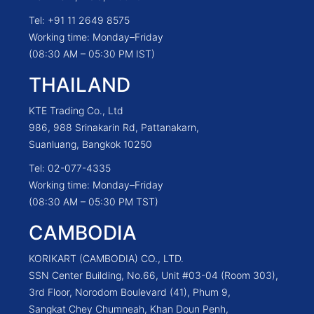
Tel: +91 11 2649 8575
Working time: Monday–Friday
(08:30 AM – 05:30 PM IST)
THAILAND
KTE Trading Co., Ltd
986, 988 Srinakarin Rd, Pattanakarn,
Suanluang, Bangkok 10250
Tel: 02-077-4335
Working time: Monday–Friday
(08:30 AM – 05:30 PM TST)
CAMBODIA
KORIKART (CAMBODIA) CO., LTD.
SSN Center Building, No.66, Unit #03-04 (Room 303),
3rd Floor, Norodom Boulevard (41), Phum 9,
Sangkat Chey Chumneah, Khan Doun Penh,