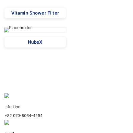
Vitamin Shower Filter
NubeX
Info Line
+82 070-8064-4294