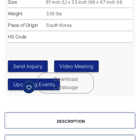
Size
61 inch (L) x 33 inch (W) x 47 inch (H)
Weight
335 lbs
Place of Origin
South Korea
HS Code
DESCRIPTION