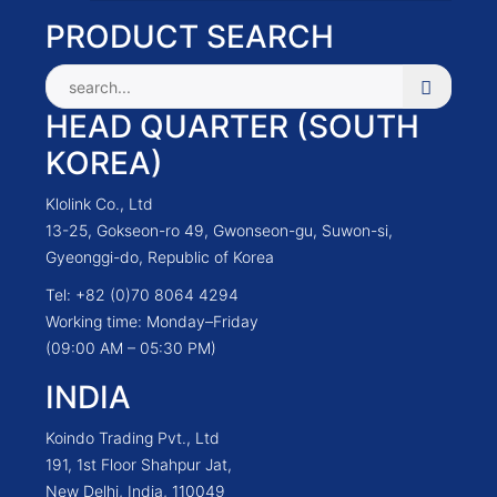
PRODUCT SEARCH
HEAD QUARTER (SOUTH
KOREA)
Klolink Co., Ltd
13-25, Gokseon-ro 49, Gwonseon-gu, Suwon-si,
Gyeonggi-do, Republic of Korea
Tel: +82 (0)70 8064 4294
Working time: Monday–Friday
(09:00 AM – 05:30 PM)
INDIA
Koindo Trading Pvt., Ltd
191, 1st Floor Shahpur Jat,
New Delhi, India, 110049