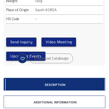
Weight
120g
Place of Origin
South KOREA
HS Code
–
DESCRIPTION
ADDITIONAL INFORMATION