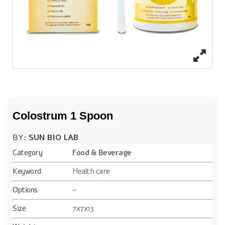
Colostrum 1 Spoon
BY:
SUN BIO LAB
Category
Food & Beverage
Keyword
Health care
Options
–
Size
7x7x13