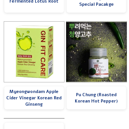
Fermented Lotus Root
Special Pacakge
Myeongwondam Apple
Pu Chung (Roasted
Cider Vinegar Korean Red
Korean Hot Pepper)
Ginseng