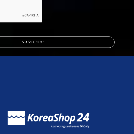
SUBSCRIBE