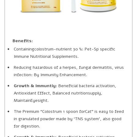
Benefits:
Containingcolostrum-nutrient 30 %: Pet-Sp specific
Immune Nutritional Supplements.
Reducing hazardous of a herpes, fungal dermatitis, virus
infection: By Immunity Enhancement.
Growth & Immuntiy:
Beneficial bacteria activation,
Antioxidant Effect, Balanced nutritionsupply,
MaintainEyesight.
The Premium “Colostrum 1 spoon forCat” is easy to feed
in granulated powder made by ‘TNS system’, also good
for digestion.