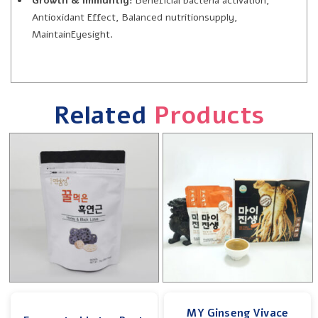
Growth & Immuntiy:
Beneficial bacteria activation,
Antioxidant Effect, Balanced nutritionsupply,
MaintainEyesight.
Related
Products
MY Ginseng Vivace