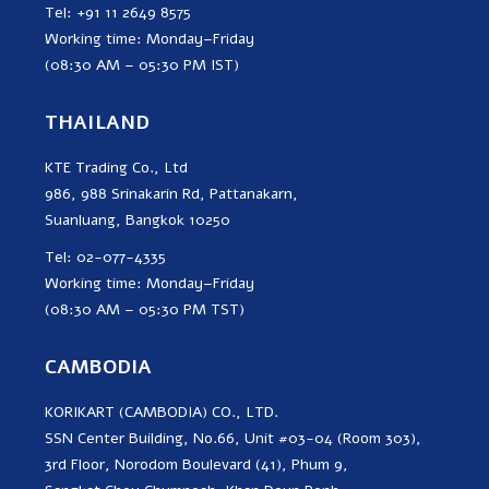
Tel: +91 11 2649 8575
Working time: Monday–Friday
(08:30 AM – 05:30 PM IST)
THAILAND
KTE Trading Co., Ltd
986, 988 Srinakarin Rd, Pattanakarn,
Suanluang, Bangkok 10250
Tel: 02-077-4335
Working time: Monday–Friday
(08:30 AM – 05:30 PM TST)
CAMBODIA
KORIKART (CAMBODIA) CO., LTD.
SSN Center Building, No.66, Unit #03-04 (Room 303),
3rd Floor, Norodom Boulevard (41), Phum 9,