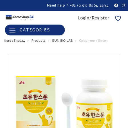
Need help ? +82 (0)70 8064 4294
Login/Register
CATEGORIES
KoreaShop24
>
Products
>
SUN BIO LAB
>
Colostrum 1 Spoon