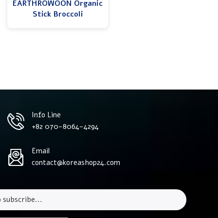
EARTHROWOON Organic
Stick Broccoli
Info Line
+82 070-8064-4294
Email
contact@koreashop24.com