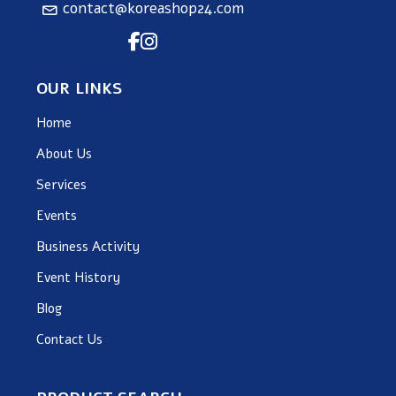
contact@koreashop24.com
OUR LINKS
Home
About Us
Services
Events
Business Activity
Event History
Blog
Contact Us