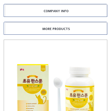
COMPANY INFO
MORE PRODUCTS