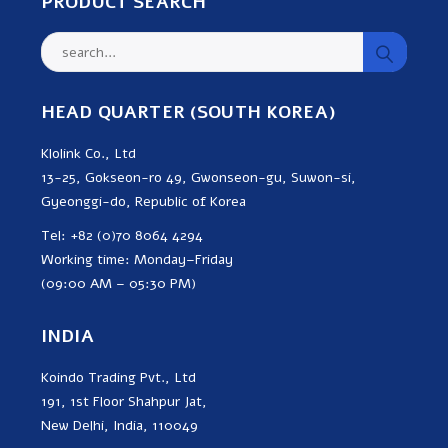
PRODUCT SEARCH
HEAD QUARTER (SOUTH KOREA)
Klolink Co., Ltd
13-25, Gokseon-ro 49, Gwonseon-gu, Suwon-si,
Gyeonggi-do, Republic of Korea
Tel: +82 (0)70 8064 4294
Working time: Monday–Friday
(09:00 AM – 05:30 PM)
INDIA
Koindo Trading Pvt., Ltd
191, 1st Floor Shahpur Jat,
New Delhi, India, 110049