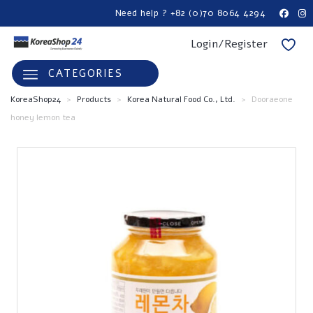
Need help ? +82 (0)70 8064 4294
Login/Register
CATEGORIES
KoreaShop24
>
Products
>
Korea Natural Food Co., Ltd.
>
Dooraeone
honey lemon tea