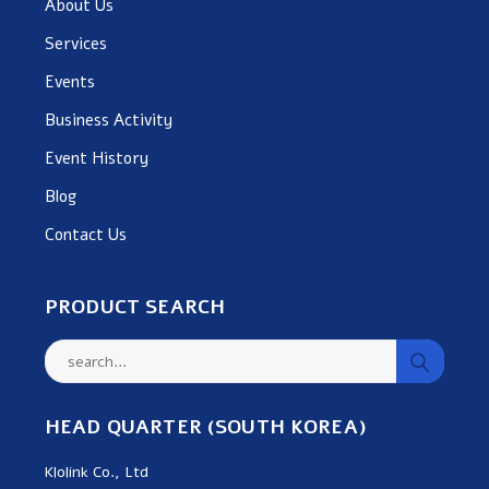
About Us
Services
Events
Business Activity
Event History
Blog
Contact Us
PRODUCT SEARCH
HEAD QUARTER (SOUTH KOREA)
Klolink Co., Ltd