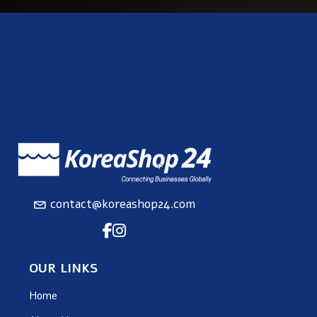
contact@koreashop24.com
OUR LINKS
Home