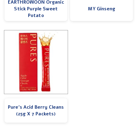
EARTHROWOON Organic
Stick Purple Sweet
MY Ginseng
Potato
Pure’s Acid Berry Cleans
(25g X 7 Packets)