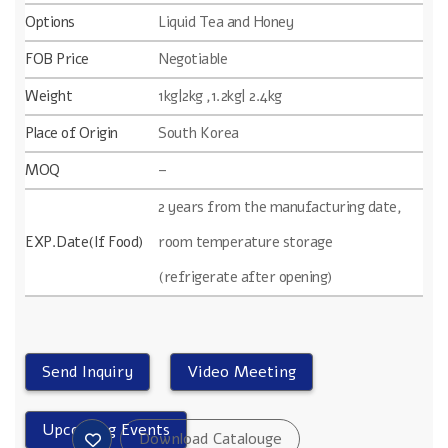
Options
Liquid Tea and Honey
FOB Price
Negotiable
Weight
1kg|2kg ,1.2kg| 2.4kg
Place of Origin
South Korea
MOQ
–
2 years from the manufacturing date,
EXP.Date(If Food)
room temperature storage
(refrigerate after opening)