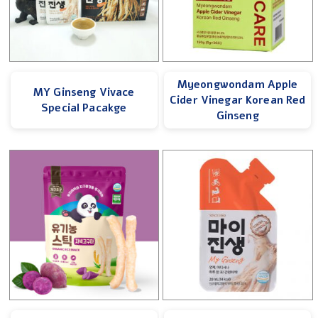
Myeongwondam Apple
MY Ginseng Vivace
Cider Vinegar Korean Red
Special Pacakge
Ginseng