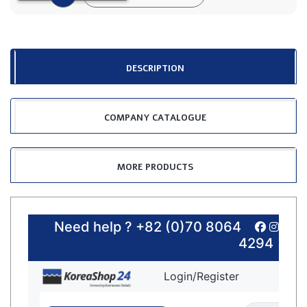
DESCRIPTION
COMPANY CATALOGUE
MORE PRODUCTS