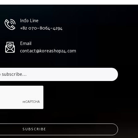
Info Line
+82 070-8064-4294
Email
contact@koreashop24.com
SUBSCRIBE