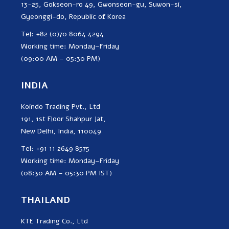
13-25, Gokseon-ro 49, Gwonseon-gu, Suwon-si,
Gyeonggi-do, Republic of Korea
Tel: +82 (0)70 8064 4294
Working time: Monday–Friday
(09:00 AM – 05:30 PM)
INDIA
Koindo Trading Pvt., Ltd
191, 1st Floor Shahpur Jat,
New Delhi, India, 110049
Tel: +91 11 2649 8575
Working time: Monday–Friday
(08:30 AM – 05:30 PM IST)
THAILAND
KTE Trading Co., Ltd