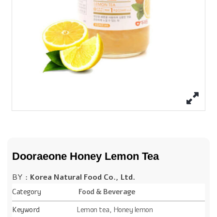
Dooraeone Honey Lemon Tea
BY :
Korea Natural Food Co., Ltd.
Category
Food & Beverage
Keyword
Lemon tea, Honey lemon