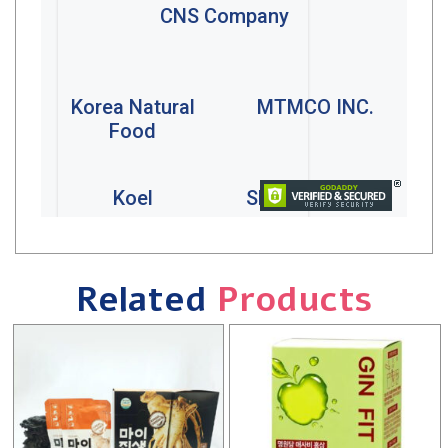
Related
Products