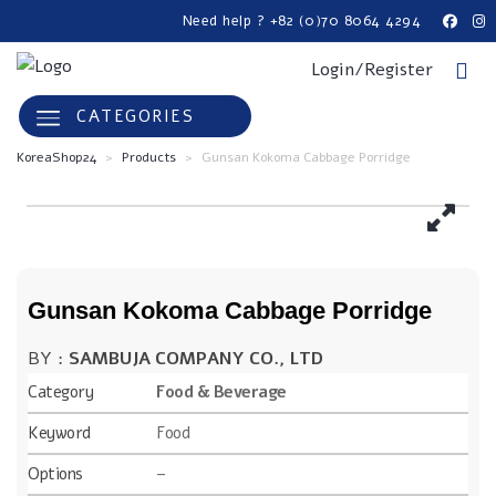
Need help ? +82 (0)70 8064 4294
Login/Register
CATEGORIES
KoreaShop24
>
Products
>
Gunsan Kokoma Cabbage Porridge
Gunsan Kokoma Cabbage Porridge
BY :
SAMBUJA COMPANY CO., LTD
Category
Food & Beverage
Keyword
Food
Options
–