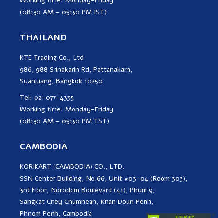
Working time: Monday–Friday
(08:30 AM – 05:30 PM IST)
THAILAND
KTE Trading Co., Ltd
986, 988 Srinakarin Rd, Pattanakarn,
Suanluang, Bangkok 10250
Tel: 02-077-4335
Working time: Monday–Friday
(08:30 AM – 05:30 PM TST)
CAMBODIA
KORIKART (CAMBODIA) CO., LTD.
SSN Center Building, No.66, Unit #03-04 (Room 303),
3rd Floor, Norodom Boulevard (41), Phum 9,
Sangkat Chey Chumneah, Khan Doun Penh,
Phnom Penh, Cambodia