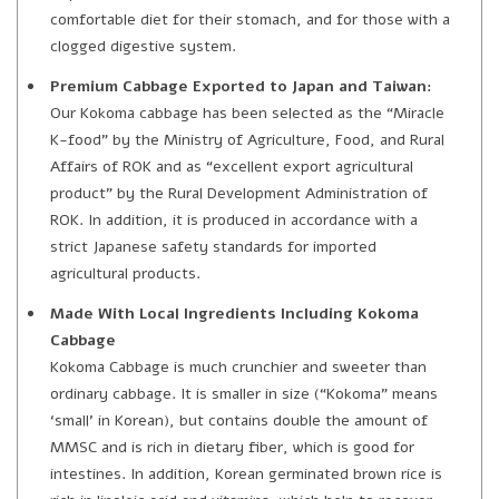
comfortable diet for their stomach, and for those with a
clogged digestive system.
Premium Cabbage Exported to Japan and Taiwan:
Our Kokoma cabbage has been selected as the “Miracle
K-food” by the Ministry of Agriculture, Food, and Rural
Affairs of ROK and as “excellent export agricultural
product” by the Rural Development Administration of
ROK. In addition, it is produced in accordance with a
strict Japanese safety standards for imported
agricultural products.
Made With Local Ingredients Including Kokoma
Cabbage
Kokoma Cabbage is much crunchier and sweeter than
ordinary cabbage. It is smaller in size (“Kokoma” means
‘small’ in Korean), but contains double the amount of
MMSC and is rich in dietary fiber, which is good for
intestines. In addition, Korean germinated brown rice is