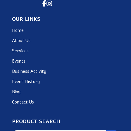
OUR LINKS
Home
About Us
Services
Events
Business Activity
Event History
Blog
Contact Us
PRODUCT SEARCH