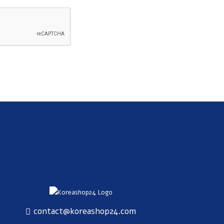
SUBSCRIBE
contact@koreashop24.com