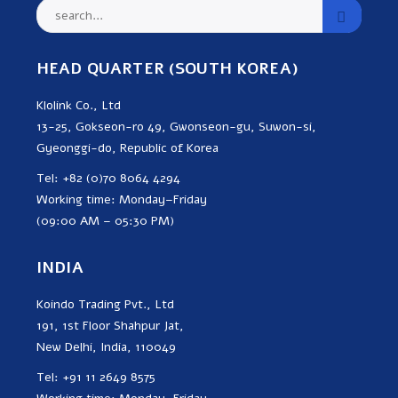
HEAD QUARTER (SOUTH KOREA)
Klolink Co., Ltd
13-25, Gokseon-ro 49, Gwonseon-gu, Suwon-si,
Gyeonggi-do, Republic of Korea
Tel: +82 (0)70 8064 4294
Working time: Monday–Friday
(09:00 AM – 05:30 PM)
INDIA
Koindo Trading Pvt., Ltd
191, 1st Floor Shahpur Jat,
New Delhi, India, 110049
Tel: +91 11 2649 8575