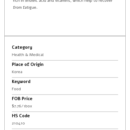
rich in linoleic acid and vitamins, which help to recover
from fatigue.
Category
Health & Medical
Place of Origin
Korea
Keyword
Food
FOB Price
$7.76/1box
HS Code
210410