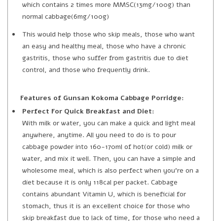
which contains 2 times more MMSC(13mg/100g) than
normal cabbage(6mg/100g)
This would help those who skip meals, those who want
an easy and healthy meal, those who have a chronic
gastritis, those who suffer from gastritis due to diet
control, and those who frequently drink.
Features of Gunsan Kokoma Cabbage Porridge:
Perfect For Quick Breakfast and Diet:
With milk or water, you can make a quick and light meal
anywhere, anytime. All you need to do is to pour
cabbage powder into 160-170ml of hot(or cold) milk or
water, and mix it well. Then, you can have a simple and
wholesome meal, which is also perfect when you’re on a
diet because it is only 118cal per packet. Cabbage
contains abundant Vitamin U, which is beneficial for
stomach, thus it is an excellent choice for those who
skip breakfast due to lack of time, for those who need a