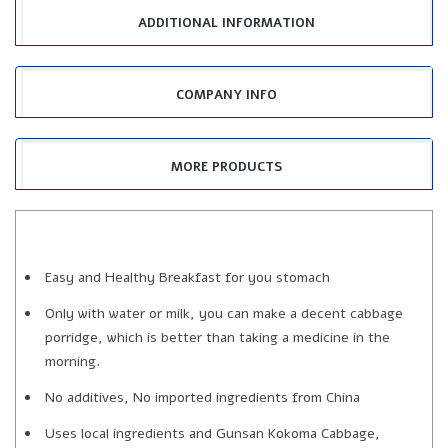
ADDITIONAL INFORMATION
COMPANY INFO
MORE PRODUCTS
Easy and Healthy Breakfast for you stomach
Only with water or milk, you can make a decent cabbage
porridge, which is better than taking a medicine in the
morning.
No additives, No imported ingredients from China
Uses local ingredients and Gunsan Kokoma Cabbage,