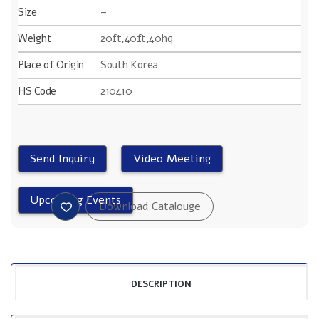
Size
–
Weight
20ft,40ft,40hq
Place of Origin
South Korea
HS Code
210410
DESCRIPTION