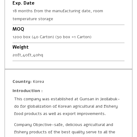
Exp. Date
18 months from the manufacturing date, room
temperature storage
MOQ
1200 box (40 Carton) (30 box =1 Carton)
Weight
20ft,40ft,40hq
Country:
Korea
Introduction :
This company was established at Gunsan in Jeollabuk-
do for globalization of Korean agricultural and fishery
food products as well as export improvements.
Company Objective-safe, delicious agricultural and
fishery products of the best quality serve to all the