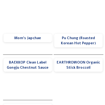
Mom’s Japchae
Pu Chung (Roasted
Korean Hot Pepper)
BAEKKOP Clean Label
EARTHROWOON Organic
Gongju Chestnut Sauce
Stick Broccoli