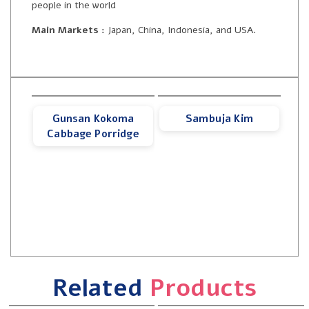
people in the world
Main Markets :
Japan, China, Indonesia, and USA.
Gunsan Kokoma
Sambuja Kim
Cabbage Porridge
Related
Products