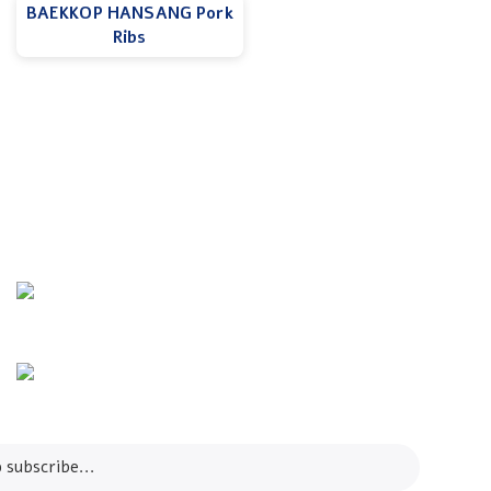
BAEKKOP HANSANG Pork
Ribs
Info Line
+82 070-8064-4294
Email
contact@koreashop24.com