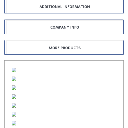
ADDITIONAL INFORMATION
COMPANY INFO
MORE PRODUCTS