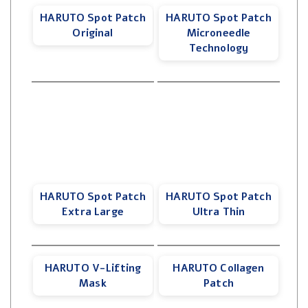
HARUTO Spot Patch
HARUTO Spot Patch
Original
Microneedle
Technology
HARUTO Spot Patch
HARUTO Spot Patch
Extra Large
Ultra Thin
HARUTO V-Lifting
HARUTO Collagen
Mask
Patch