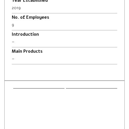
Year Established
2019
No. of Employees
9
Introduction
–
Main Products
–