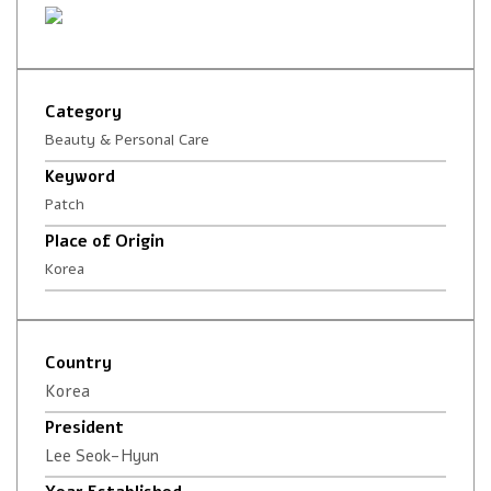
Category
Beauty & Personal Care
Keyword
Patch
Place of Origin
Korea
Country
Korea
President
Lee Seok-Hyun