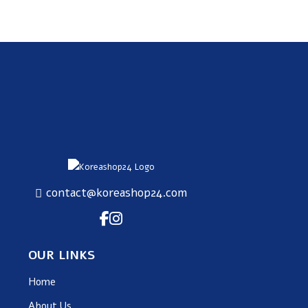
SUBSCRIBE
contact@koreashop24.com
OUR LINKS
Home
About Us