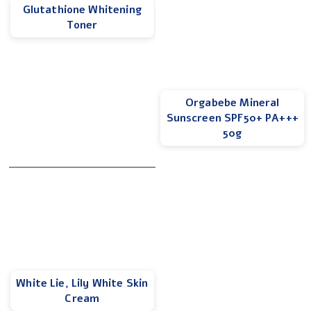
Glutathione Whitening
Toner
Orgabebe Mineral
Sunscreen SPF50+ PA+++
50g
White Lie, Lily White Skin
Cream