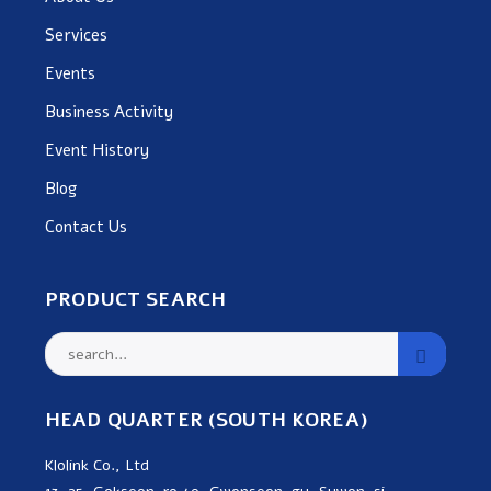
Services
Events
Business Activity
Event History
Blog
Contact Us
PRODUCT SEARCH
HEAD QUARTER (SOUTH KOREA)
Klolink Co., Ltd