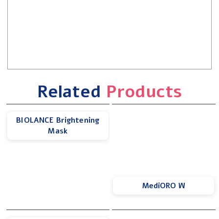
Related
Products
BIOLANCE Brightening
Mask
MediORO W