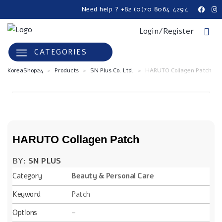
Need help ? +82 (0)70 8064 4294
Login/Register
CATEGORIES
KoreaShop24
>
Products
>
SN Plus Co. Ltd.
>
HARUTO Collagen Patch
HARUTO Collagen Patch
BY:
SN PLUS
Category
Beauty & Personal Care
Keyword
Patch
Options
–