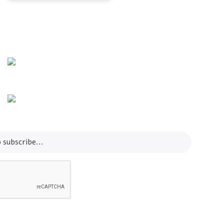
Info Line
+82 070-8064-4294
Email
contact@koreashop24.com