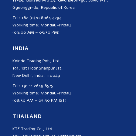
13-25, Gokseon-ro 49, Gwonseon-gu, Suwon-si,
Gyeonggi-do, Republic of Korea
Tel: +82 (0)70 8064 4294
Working time: Monday–Friday
(09:00 AM – 05:30 PM)
INDIA
Koindo Trading Pvt., Ltd
191, 1st Floor Shahpur Jat,
New Delhi, India, 110049
Tel: +91 11 2649 8575
Working time: Monday–Friday
(08:30 AM – 05:30 PM IST)
THAILAND
KTE Trading Co., Ltd