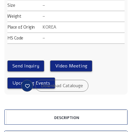
Size
–
Weight
–
Place of Origin
KOREA
HS Code
–
DESCRIPTION