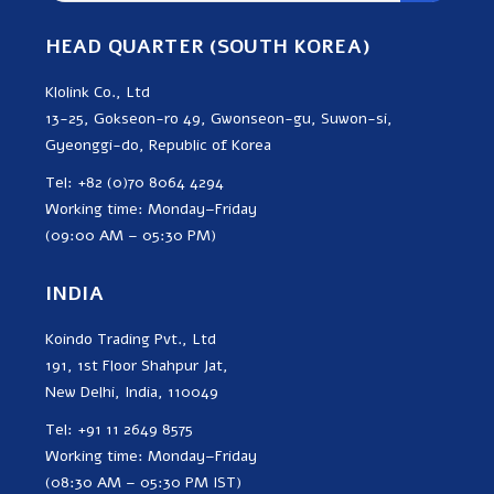
HEAD QUARTER (SOUTH KOREA)
Klolink Co., Ltd
13-25, Gokseon-ro 49, Gwonseon-gu, Suwon-si,
Gyeonggi-do, Republic of Korea
Tel: +82 (0)70 8064 4294
Working time: Monday–Friday
(09:00 AM – 05:30 PM)
INDIA
Koindo Trading Pvt., Ltd
191, 1st Floor Shahpur Jat,
New Delhi, India, 110049
Tel: +91 11 2649 8575
Working time: Monday–Friday
(08:30 AM – 05:30 PM IST)