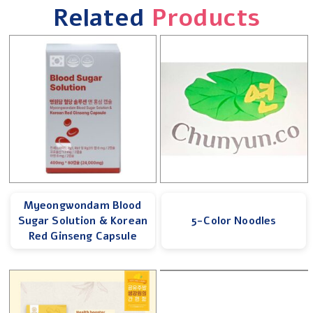
Related
Products
Myeongwondam Blood
Sugar Solution & Korean
5-Color Noodles
Red Ginseng Capsule