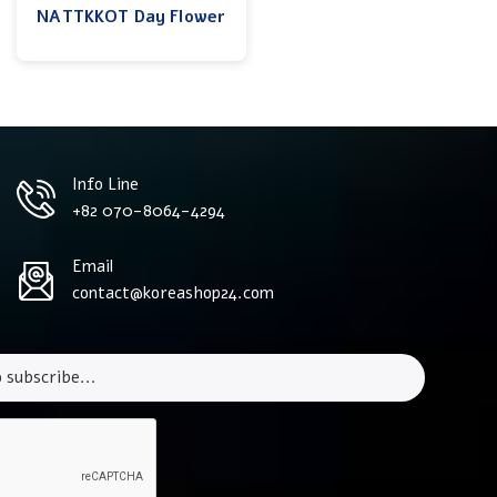
NATTKKOT Day Flower
Info Line
+82 070-8064-4294
Email
contact@koreashop24.com