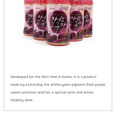
Developed for the first time in Korea, it is a product
made by extracting the anthocyanin pigment from purple
sweet potatoes and has a special taste and aroma
Healthy drink.