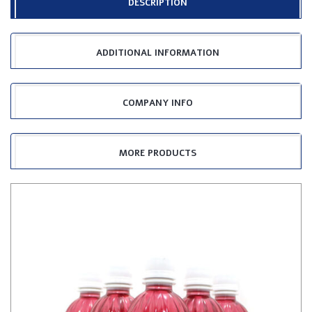
DESCRIPTION
ADDITIONAL INFORMATION
COMPANY INFO
MORE PRODUCTS