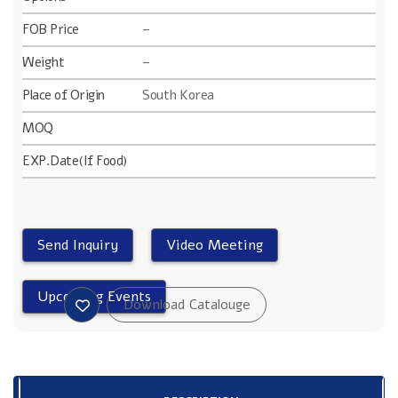
FOB Price
–
Weight
–
Place of Origin
South Korea
MOQ
EXP.Date(If Food)