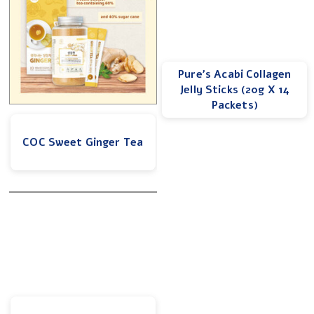
Pure’s Acabi Collagen
Jelly Sticks (20g X 14
Packets)
COC Sweet Ginger Tea