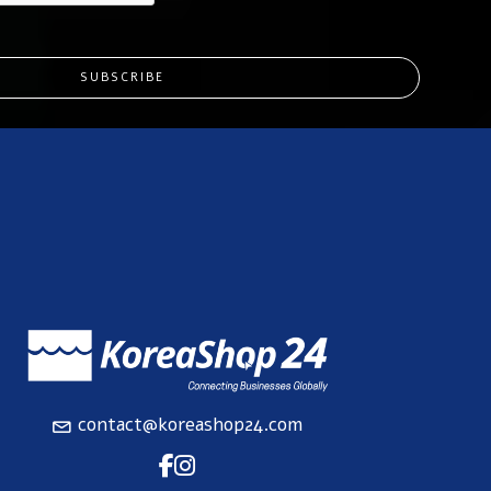
SUBSCRIBE
contact@koreashop24.com