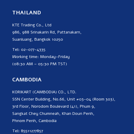
THAILAND
KTE Trading Co., Ltd
986, 988 Srinakarin Rd, Pattanakarn,
Suanluang, Bangkok 10250
Tel: 02-077-4335
Working time: Monday–Friday
(08:30 AM – 05:30 PM TST)
CAMBODIA
KORIKART (CAMBODIA) CO., LTD.
SSN Center Building, No.66, Unit #03-04 (Room 303),
3rd Floor, Norodom Boulevard (41), Phum 9,
Sangkat Chey Chumneah, Khan Doun Penh,
Phnom Penh, Cambodia
Tel: 85511277857