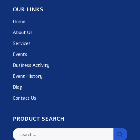
OUR LINKS
Home
About Us
Services
Events
Business Activity
Event History
Blog
Contact Us
PRODUCT SEARCH