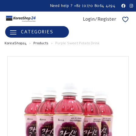
Need help ? +82 (0)70 8064 4294
Login/Register
CATEGORIES
KoreaShop24
>
Products
>
Purple Sweet Potato Drink