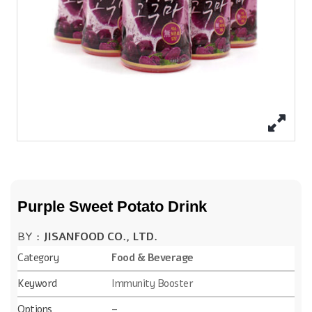
Purple Sweet Potato Drink
BY :
JISANFOOD CO., LTD.
Category
Food & Beverage
Keyword
Immunity Booster
Options
–