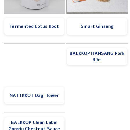
Fermented Lotus Root
Smart Ginseng
BAEKKOP HANSANG Pork
Ribs
NATTKKOT Day Flower
BAEKKOP Clean Label
Gongju Chestnut Sauce