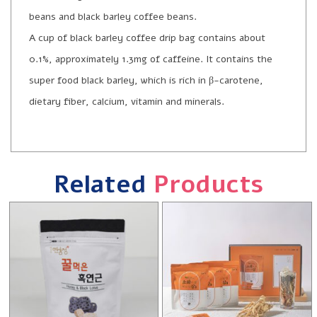
beans and black barley coffee beans.
A cup of black barley coffee drip bag contains about
0.1%, approximately 1.3mg of caffeine. It contains the
super food black barley, which is rich in β-carotene,
dietary fiber, calcium, vitamin and minerals.
Related
Products