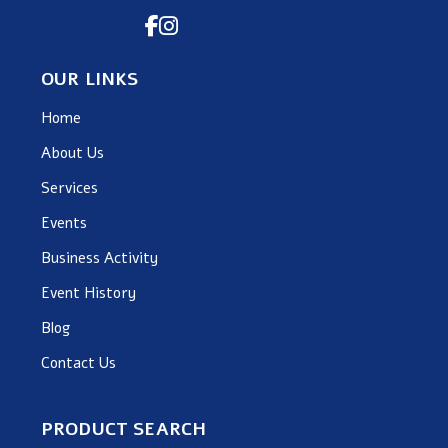
OUR LINKS
Home
About Us
Services
Events
Business Activity
Event History
Blog
Contact Us
PRODUCT SEARCH