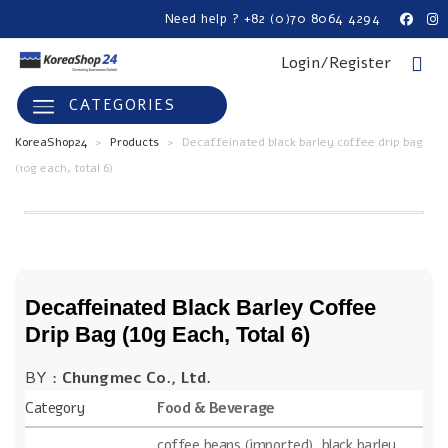
Need help ? +82 (0)70 8064 4294
Login/Register
CATEGORIES
KoreaShop24
>
Products
>
Decaffeinated black barley coffee drip bag
(10g each, total 6)
Decaffeinated Black Barley Coffee
Drip Bag (10g Each, Total 6)
BY :
Chungmec Co., Ltd.
Category
Food & Beverage
coffee beans (imported), black barley