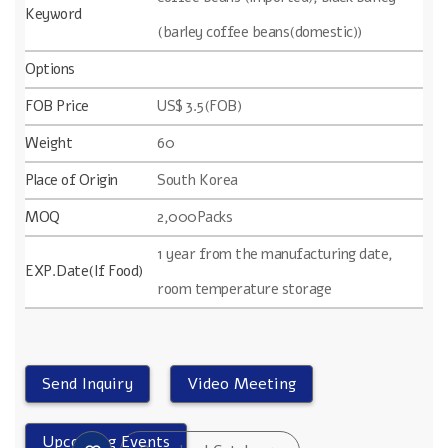
Keyword
(barley coffee beans(domestic))
Options
FOB Price
US$ 3.5(FOB)
Weight
60
Place of Origin
South Korea
MOQ
2,000Packs
1 year from the manufacturing date,
EXP.Date(If Food)
room temperature storage