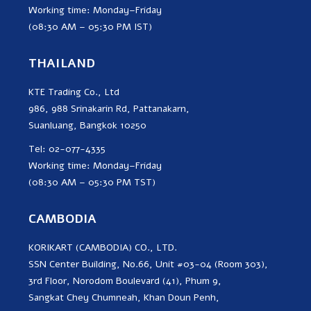
Working time: Monday–Friday
(08:30 AM – 05:30 PM IST)
THAILAND
KTE Trading Co., Ltd
986, 988 Srinakarin Rd, Pattanakarn,
Suanluang, Bangkok 10250
Tel: 02-077-4335
Working time: Monday–Friday
(08:30 AM – 05:30 PM TST)
CAMBODIA
KORIKART (CAMBODIA) CO., LTD.
SSN Center Building, No.66, Unit #03-04 (Room 303),
3rd Floor, Norodom Boulevard (41), Phum 9,
Sangkat Chey Chumneah, Khan Doun Penh,