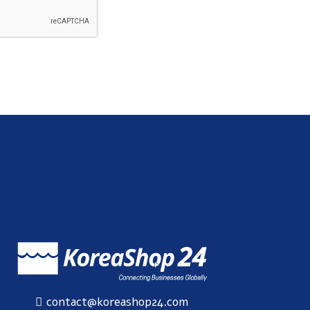
SUBSCRIBE
contact@koreashop24.com