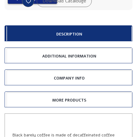
DESCRIPTION
ADDITIONAL INFORMATION
COMPANY INFO
MORE PRODUCTS
Black barely coffee is made of decaffeinated coffee