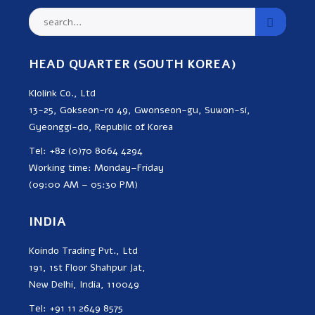
HEAD QUARTER (SOUTH KOREA)
Klolink Co., Ltd
13-25, Gokseon-ro 49, Gwonseon-gu, Suwon-si,
Gyeonggi-do, Republic of Korea
Tel: +82 (0)70 8064 4294
Working time: Monday–Friday
(09:00 AM – 05:30 PM)
INDIA
Koindo Trading Pvt., Ltd
191, 1st Floor Shahpur Jat,
New Delhi, India, 110049
Tel: +91 11 2649 8575