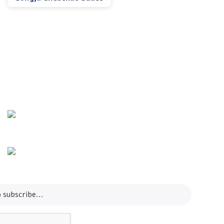
Info Line
+82 070-8064-4294
Email
contact@koreashop24.com